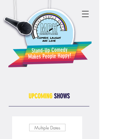
Stand-Up Comedy
Makes People Happy!
UPCOMING
SHOWS
Multiple Dates