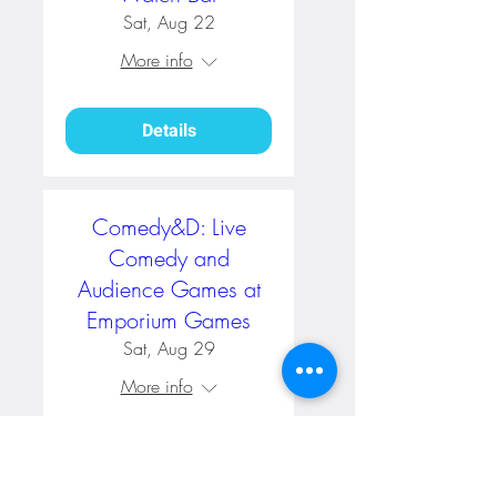
Sat, Aug 22
More info
Details
Comedy&D: Live
Comedy and
Audience Games at
Emporium Games
Sat, Aug 29
More info
RSVP