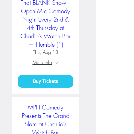
That BLANK Show! -
Open Mic Comedy
Night Every 2nd &
4th Thursday at
Charlie's Watch Bar
— Humble (1)
Thu, Aug 13
More info
Buy Tickets
MPH Comedy
Presents The Grand
Slam at Charlie's
Watch Bar