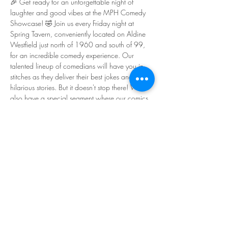
🎉 Get ready for an unforgettable night of 
laughter and good vibes at the MPH Comedy 
Showcase! 🤣 Join us every Friday night at 
Spring Tavern, conveniently located on Aldine 
Westfield just north of 1960 and south of 99, 
for an incredible comedy experience. Our 
talented lineup of comedians will have you in 
stitches as they deliver their best jokes and 
hilarious stories. But it doesn't stop there! We 
also have a special segment where our comics 
share what's made them happy this week, 
adding a touch of unexpected sincerity to the 
show. It's a wonderful reminder of the 
importance of happiness and mental health. So 
gather your friends, come on down, and let's 
kick off the weekend with laughter and good 
times! The show starts at 7:00 PM, so don't be 
late - we can't wait to see you there! 🎭🕗