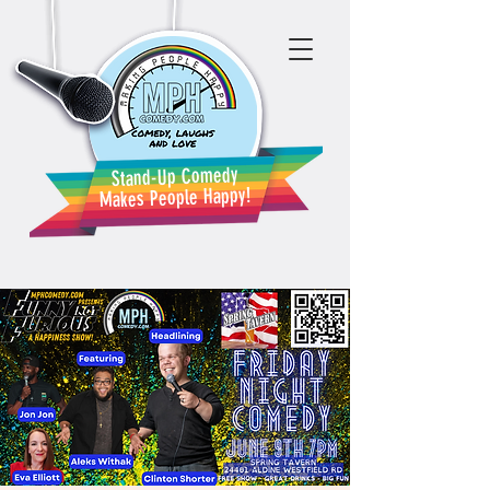
Stand-Up Comedy
Makes People Happy!