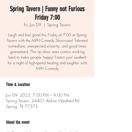
Spring Tavern | Funny not Furious
Friday 7:00
Fri, Jun 09
  |  
Spring Tavern
Laugh and feel good this Friday at 7:00 at Spring
Tavern with the MPH Comedy Showcase! Talented
comedians, unexpected sincerity, and good times
guaranteed. This tip show sees comics working
hard to make people happy! Fasten your seatbelt
for a night of high-speed healing and laughter with
MPH Comedy
Time & Location
Jun 09, 2023, 7:00 PM – 9:00 PM
Spring Tavern, 24401 Aldine Westfield Rd
Spring, TX 77373
About the event