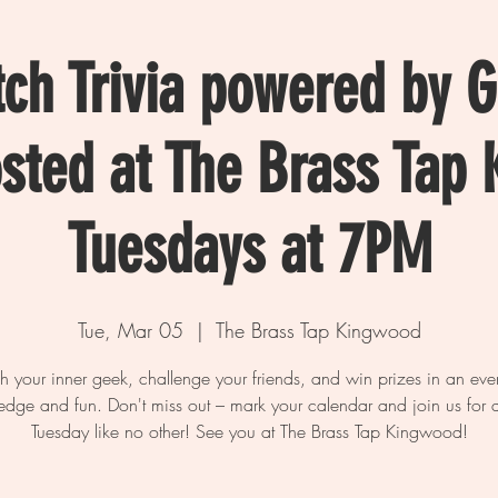
tch Trivia powered by 
osted at The Brass Tap
Tuesdays at 7PM
Tue, Mar 05
  |  
The Brass Tap Kingwood
h your inner geek, challenge your friends, and win prizes in an eve
dge and fun. Don't miss out – mark your calendar and join us for a
Tuesday like no other! See you at The Brass Tap Kingwood!