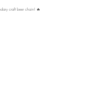
ndary craft beer chain! 🔥