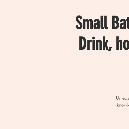
Small Ba
Drink, h
Unleas
knowle