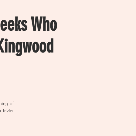
Geeks Who
 Kingwood
ning of
 Trivia