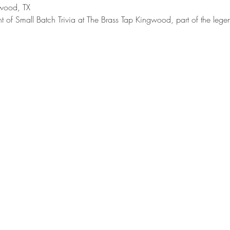
wood, TX
t of Small Batch Trivia at The Brass Tap Kingwood, part of the lege