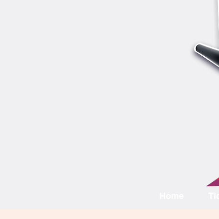
Home
Ti