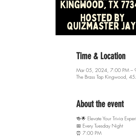
Time & Location
Mar 05, 2024, 7:00 PM – 
The Brass Tap Kingwood, 4
About the event
🍻🌟 Elevate Your Trivia Exp
📅 Every Tuesday Night
⏰ 7:00 PM