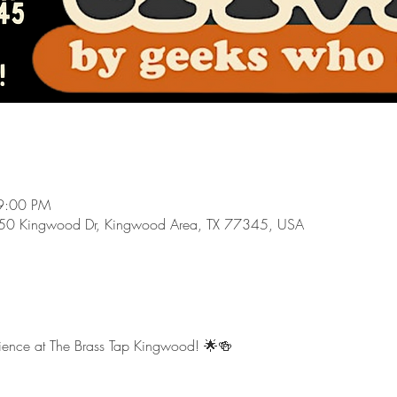
9:00 PM
550 Kingwood Dr, Kingwood Area, TX 77345, USA
erience at The Brass Tap Kingwood! 🌟🍻