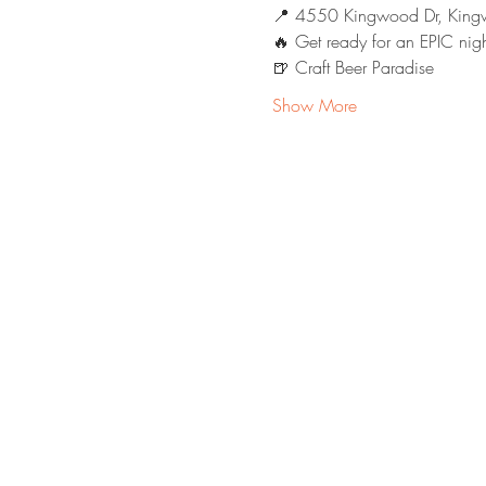
📍 4550 Kingwood Dr, King
🔥 Get ready for an EPIC nigh
🍺 Craft Beer Paradise
Show More