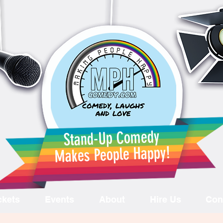
Stand-Up Comedy
Makes People Happy!
ckets
Events
About
Hire Us
Con