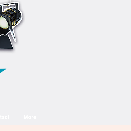
tact
More