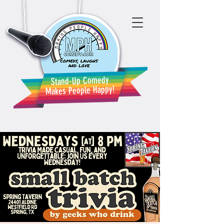
Stand-Up Comedy
Makes People Happy!