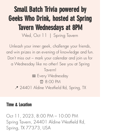
Small Batch Trivia powered by
Geeks Who Drink, hosted at Spring
Tavern Wednesdays at 8PM
Wed, Oct 11
  |  
Spring Tavern
Unleash your inner geek, challenge your friends,
and win prizes in an evening of knowledge and fun.
Don't miss out – mark your calendar and join us for
a Wednesday like no other! See you at Spring
Tavern!
📅 Every Wednesday
⏰ 8:00 PM
📍 24401 Aldine Westfield Rd, Spring, TX
Time & Location
Oct 11, 2023, 8:00 PM – 10:00 PM
Spring Tavern, 24401 Aldine Westfield Rd,
Spring, TX 77373, USA