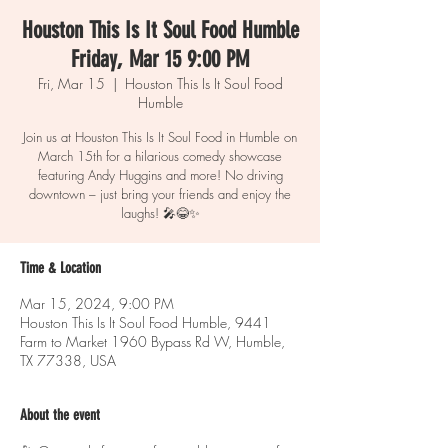
Houston This Is It Soul Food Humble
Friday, Mar 15 9:00 PM
Fri, Mar 15
  |  
Houston This Is It Soul Food
Humble
Join us at Houston This Is It Soul Food in Humble on
March 15th for a hilarious comedy showcase
featuring Andy Huggins and more! No driving
downtown – just bring your friends and enjoy the
laughs! 🎤😂✨
Time & Location
Mar 15, 2024, 9:00 PM
Houston This Is It Soul Food Humble, 9441
Farm to Market 1960 Bypass Rd W, Humble,
TX 77338, USA
About the event