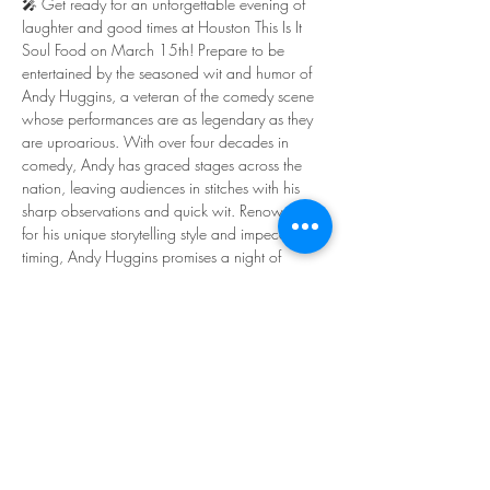
🎤 Get ready for an unforgettable evening of 
laughter and good times at Houston This Is It 
Soul Food on March 15th! Prepare to be 
entertained by the seasoned wit and humor of 
Andy Huggins, a veteran of the comedy scene 
whose performances are as legendary as they 
are uproarious. With over four decades in 
comedy, Andy has graced stages across the 
nation, leaving audiences in stitches with his 
sharp observations and quick wit. Renowned 
for his unique storytelling style and impeccable 
timing, Andy Huggins promises a night of 
unforgettable laughter that will leave you 
wanting more.
🌟 Headliner: Andy Huggins - 
@andyhugginscomic  
😂 Featuring: Prince Elias - @princeisfunny  
🎤 Starring: Adam Bob - @adambobcomedy  
🌟 Starring: BigBaby Green - @bbg_fnnysl  
🎙️ Hosted by: Ashli Henderson - @my_coolash  
Show More