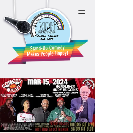
Stand-Up Comedy
Makes People Happy!