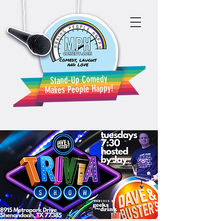
Stand-Up Comedy
Makes People Happy!