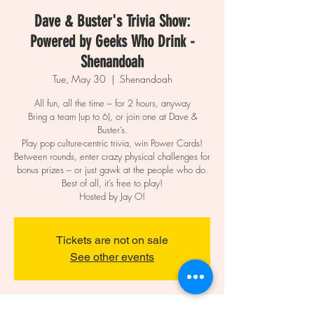
Dave & Buster's Trivia Show:
Powered by Geeks Who Drink -
Shenandoah
Tue, May 30
  |  
Shenandoah
All fun, all the time – for 2 hours, anyway
Bring a team (up to 6), or join one at Dave &
Buster’s.
Play pop culture-centric trivia, win Power Cards!
Between rounds, enter crazy physical challenges for
bonus prizes – or just gawk at the people who do.
Best of all, it’s free to play!
Hosted by Jay O!
Tickets are not on sale
See other events
Time & Location