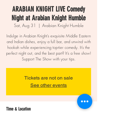
ARABIAN KNIGHT LIVE Comedy
Night at Arabian Knight Humble
Sat, Aug 31
  |  
Arabian Knight Humble
Indulge in Arabian Knight’s exquisite Middle Eastern
and Indian dishes, enjoy a full bar, and unwind with
hookah while experiencing top-tier comedy. It’s the
perfect night out, and the best part? It’s a free show!
Support The Show with your tips.
Tickets are not on sale
See other events
Time & Location
Aug 31, 2024, 9:00 PM – 11:30 PM
Arabian Knight Humble, 20026 US-59,
Humble, TX 77338, USA