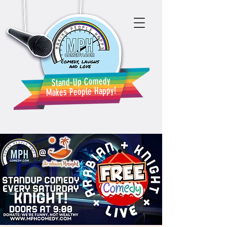
Stand-Up Comedy
Makes People Happy!