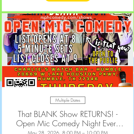
Multiple Dates
That BLANK Show RETURNS! -
Open Mic Comedy Night Every
2nd & 4th Thursday at Charlie's
May 28, 2026, 8:00 PM – 10:00 PM