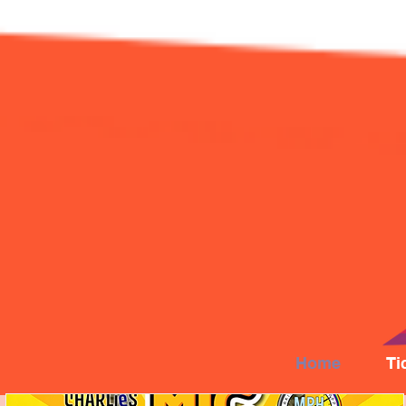
Home
Ti