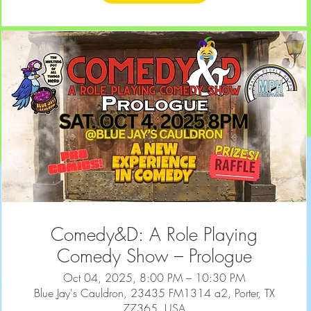
Comedy&D: A Role Playing
Comedy Show – Prologue
Oct 04, 2025, 8:00 PM – 10:30 PM
Blue Jay's Cauldron, 23435 FM1314 a2, Porter, TX
77365, USA