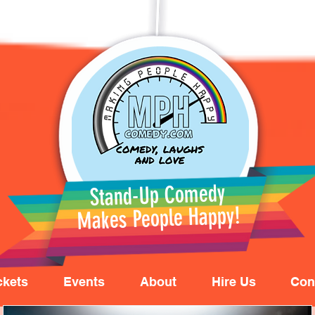
Stand-Up Comedy
Makes People Happy!
ckets
Events
About
Hire Us
Con