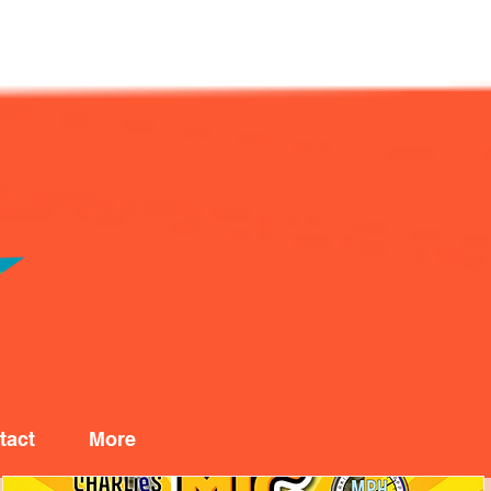
tact
More