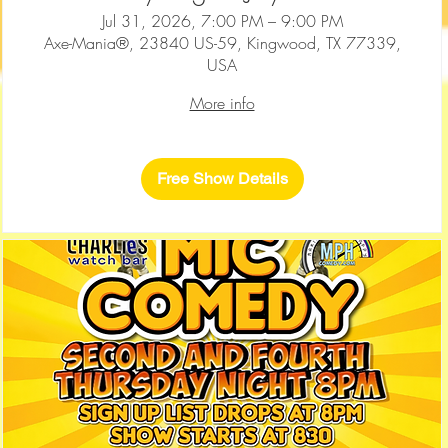
Jul 31, 2026, 7:00 PM – 9:00 PM
Axe-Mania®, 23840 US-59, Kingwood, TX 77339,
USA
More info
Free Show Details