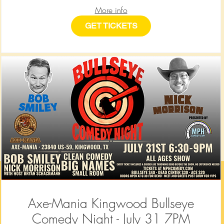
More info
GET TICKETS
Axe-Mania Kingwood Bullseye
Comedy Night - July 31 7PM