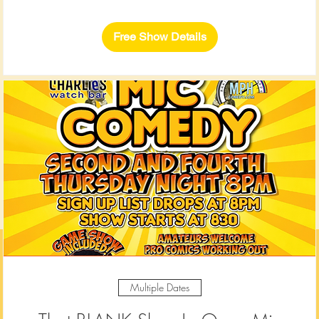
Free Show Details
Multiple Dates