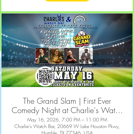
The Grand Slam | First Ever
Comedy Night at Charlie's Watch
Bar | May 16, 2026
May 16, 2026, 7:00 PM – 11:00 PM
Charlie's Watch Bar, 20669 W Lake Houston Pkwy,
Humble, TX 77346, USA