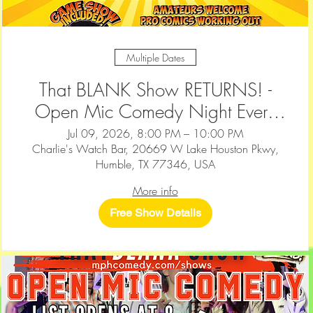
Multiple Dates
That BLANK Show RETURNS! -
Open Mic Comedy Night Every
2nd & 4th Thursday at Charlie's
Jul 09, 2026, 8:00 PM – 10:00 PM
Charlie's Watch Bar, 20669 W Lake Houston Pkwy,
Watch Bar — Humble
Humble, TX 77346, USA
More info
Free Show Details