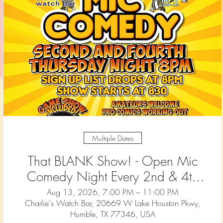
Multiple Dates
That BLANK Show! - Open Mic
Comedy Night Every 2nd & 4th
Thursday at Charlie's Watch Bar
Aug 13, 2026, 7:00 PM – 11:00 PM
Charlie's Watch Bar, 20669 W Lake Houston Pkwy,
— Humble (1)
Humble, TX 77346, USA