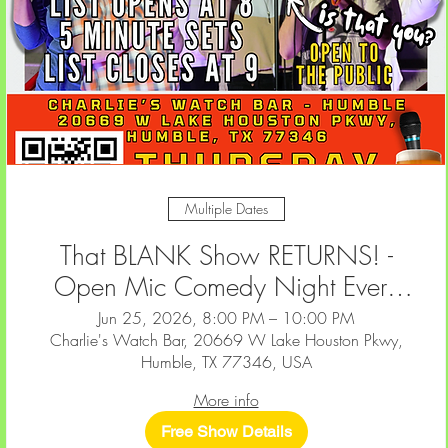
Multiple Dates
That BLANK Show RETURNS! -
Open Mic Comedy Night Every
2nd & 4th Thursday at Charlie's
Jun 25, 2026, 8:00 PM – 10:00 PM
Charlie's Watch Bar, 20669 W Lake Houston Pkwy,
Watch Bar — Humble
Humble, TX 77346, USA
More info
Free Show Details