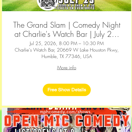
The Grand Slam | Comedy Night
at Charlie's Watch Bar | July 25,
2026
Jul 25, 2026, 8:00 PM – 10:30 PM
Charlie's Watch Bar, 20669 W Lake Houston Pkwy,
Humble, TX 77346, USA
More info
Free Show Details