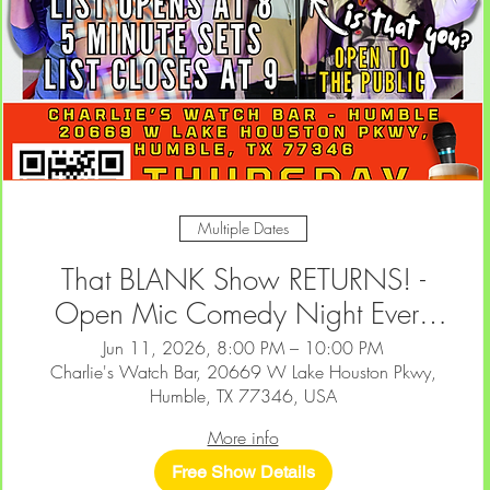
Multiple Dates
That BLANK Show RETURNS! -
Open Mic Comedy Night Every
2nd & 4th Thursday at Charlie's
Jun 11, 2026, 8:00 PM – 10:00 PM
Charlie's Watch Bar, 20669 W Lake Houston Pkwy,
Watch Bar — Humble
Humble, TX 77346, USA
More info
Free Show Details