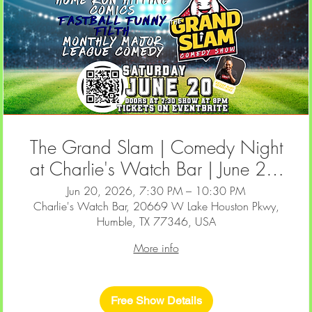
The Grand Slam | Comedy Night
at Charlie's Watch Bar | June 20,
2026
Jun 20, 2026, 7:30 PM – 10:30 PM
Charlie's Watch Bar, 20669 W Lake Houston Pkwy,
Humble, TX 77346, USA
More info
Free Show Details