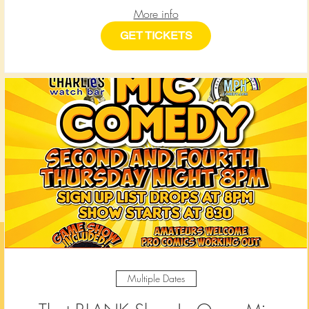
More info
GET TICKETS
Multiple Dates